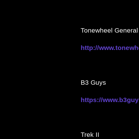
Tonewheel General 
http://www.
tonewh
B3 Guys
https://www.b3gu
Trek II