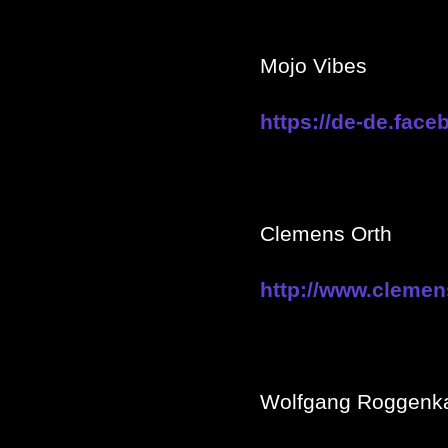
Mojo Vibes
https://de-de.fac
Clemens Orth
http://www.clemen
Wolfgang Roggen