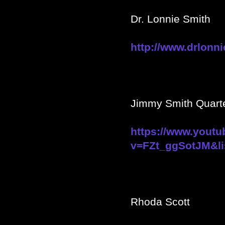
Dr. Lonnie Smith
http://www.drlonn
Jimmy Smith Quarte
https://www.yout
v=FZt_ggSotJM&li
Rhoda Scott