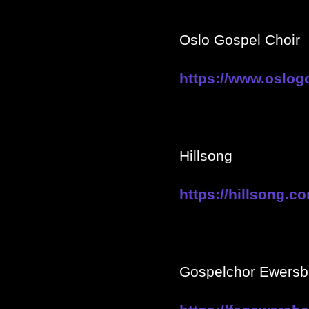
Oslo Gospel Choir
https://www.oslogo
Hillsong
https://hillsong.c
Gospelchor Ewers