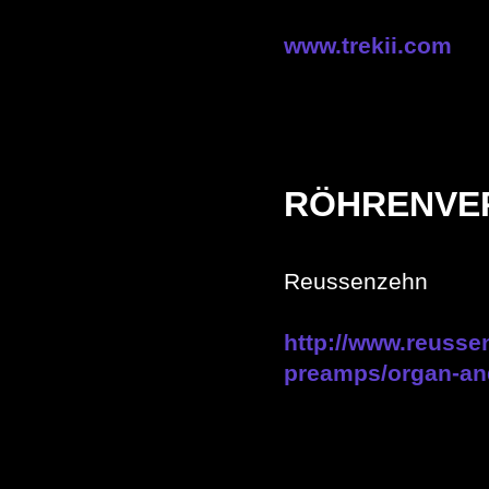
www.trekii.com
RÖHRENVE
Reussenzehn
http://www.reusse
preamps/organ-an