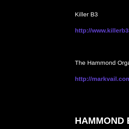
Killer B3
http://www.killerb
The Hammond Organ
http://markvail.co
HAMMOND 