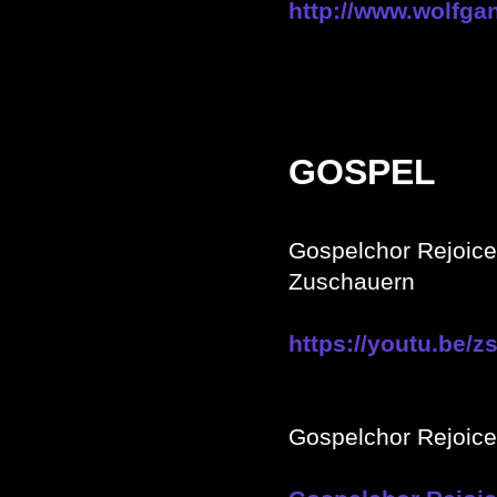
http://www.wolfg
GOSPEL
Gospelchor Rejoic
Zuschauern
https://youtu.be
Gospelchor Rejoic