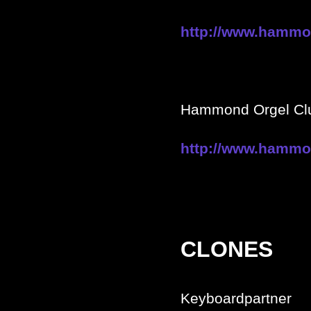
http://www.hammon
Hammond Orgel Clu
http://www.hammo
CLONES
Keyboardpartner