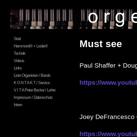
Start
Must see
Hammond® + Leslie®
Technik
Videos
Paul Shaffer + Dou
Links
Liste Organisten / Bands
https://www.yout
K O N T A K T / Service
V I T A Peter Becker / Lehre
Impressum / Datenschutz
Intern
Joey DeFrancesc
https://www.yout