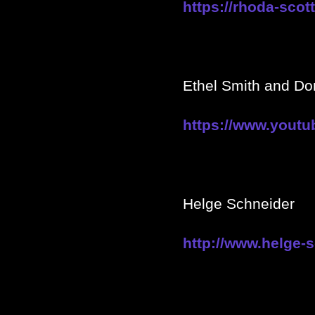
https://rhoda-scot
Ethel Smith and Do
https://www.you
Helge Schneider
http://www.helge-s