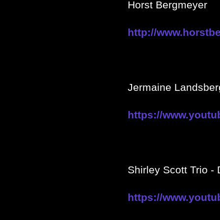
Horst Bergmeyer
http://www.horstb
Jermaine Landsber
https://www.yout
Shirley Scott Trio -
https://www.you