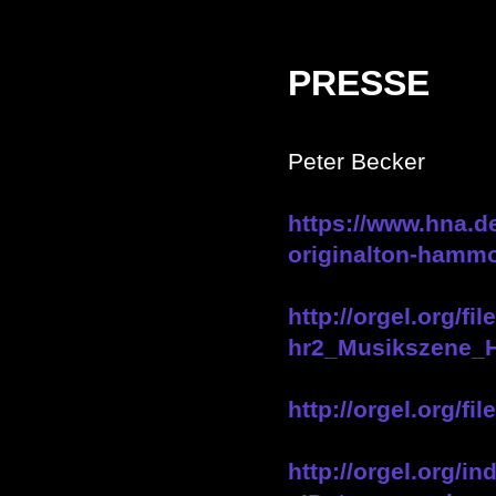
PRESSE
Peter Becker
https://www.hna.de
originalton-hammo
http://orgel.org/
hr2_Musikszene_
http://orgel.org
http://orgel.org/i