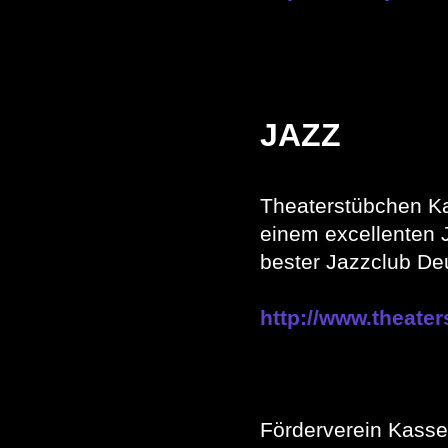
JAZZ
Theaterstübchen K
einem excellenten 
bester Jazzclub De
http://www.theate
Förderverein Kasse