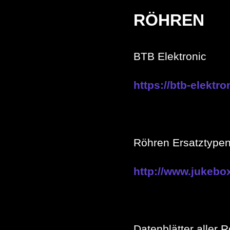
RÖHREN
BTB Elektronic
https://btb-elektro
Röhren Ersatztype
http://www.jukebo
Datenblätter aller 