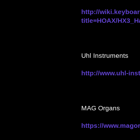
http://wiki.keyboa
title=HOAX/HX3_H
Uhl Instruments
http://www.uhl-in
MAG Organs
https://www.mago