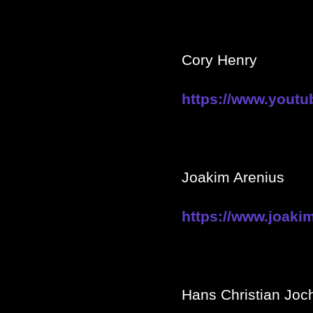
Cory Henry
https://www.you
Joakim Arenius
https://www.joaki
Hans Christian Jo