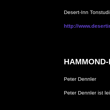
Desert-Inn Tonstu
http://www.deserti
HAMMOND-
Peter Dennler
Peter Dennler ist le