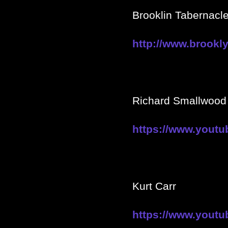
Brooklin Tabernacle
http://www.brookly
Richard Smallwood
https://www.yout
Kurt Carr
https://www.you