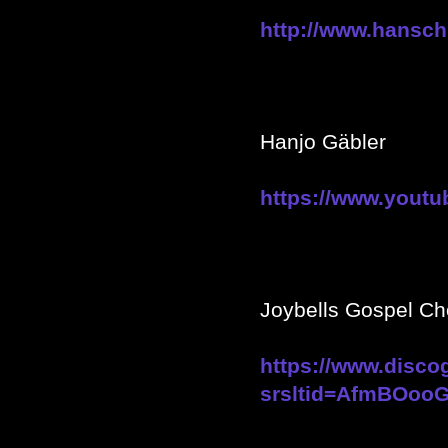
http://www.hansch
Hanjo Gäbler
https://www.youtu
Joybells Gospel Ch
https://www.disco
srsltid=AfmBOoo