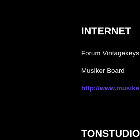
INTERNET
Forum Vintagekeys 
Musiker Board
http://www.musike
TONSTUDIO