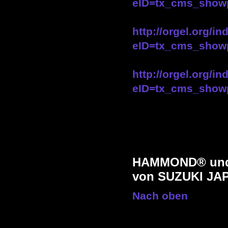
eID=tx_cms_show
http://orgel.org/i
eID=tx_cms_show
http://orgel.org/i
eID=tx_cms_show
HAMMOND® und 
von SUZUKI JA
Nach oben