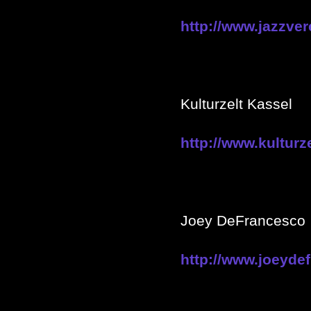
http://www.jazzver
Kulturzelt Kassel
http://www.kulturz
Joey DeFrancesco
http://www.joeyde