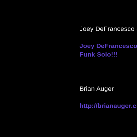
Joey DeFrancesco -
Joey DeFrancesco 
Funk Solo!!!
Brian Auger
http://brianauger.