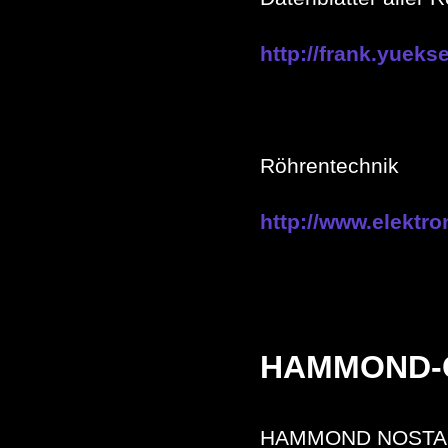
http://frank.yueks
Röhrentechnik
http://www.elektro
HAMMOND-
HAMMOND NOSTA