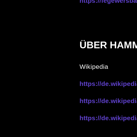
https://fegewersb
ÜBER HAM
Wikipedia
https://de.wikipe
https://de.wikipe
https://de.wikipe