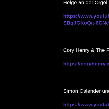
Helge an der Orgel 
https://www.yout
SBqJGKoQa-6GNc8
Cory Henry & The F
https://coryhenry.
Simon Oslender u
https://www.yout