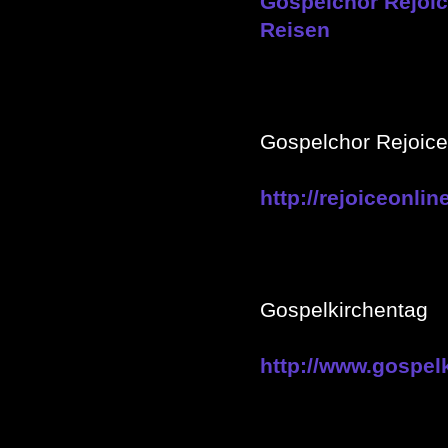
Gospelchor Rejoice
Reisen
Gospelchor Rejoic
http://rejoiceonlin
Gospelkirchentag
http://www.gospel