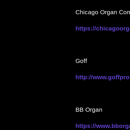
Chicago Organ Co
https://chicagoo
Goff
http://www.goffpro
BB Organ
https://www.bborg